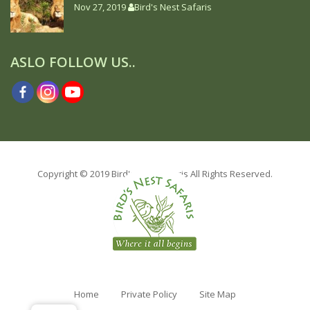
Nov 27, 2019
Bird's Nest Safaris
ASLO FOLLOW US..
Copyright © 2019 Bird's Nest safaris All Rights Reserved.
Home
Private Policy
Site Map