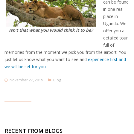
can be found
in one real
place in
Uganda. We
Isn’t that what you would think it to be?
offer you a
detailed tour
full of
memories from the moment we pick you from the airport. You
just let us know what you want to see and
experience first and
we will be set for you.
November 27, 2019
Blog
RECENT FROM BLOGS