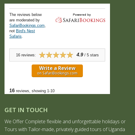
GET IN TOUCH
We Offer Complete flexible and unforgettable holidays or
Tours with Tailor-made, privately guided tours of Uganda