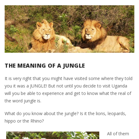
THE MEANING OF A JUNGLE
It is very right that you might have visited some where they told
you it was a JUNGLE! But not until you decide to visit Uganda
will you be able to experience and get to know what the real of
the word jungle is.
What do you know about the jungle? Is it the lions, leopards,
hippo or the Rhino?
All of them