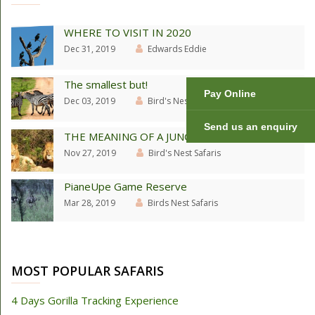
WHERE TO VISIT IN 2020
Dec 31, 2019
Edwards Eddie
The smallest but!
Pay Online
Dec 03, 2019
Bird's Nest Safaris
Send us an enquiry
THE MEANING OF A JUNGLE
Nov 27, 2019
Bird's Nest Safaris
PianeUpe Game Reserve
Mar 28, 2019
Birds Nest Safaris
MOST POPULAR SAFARIS
4 Days Gorilla Tracking Experience