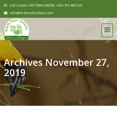
Call Center:+4917660128638| +256 753 489 320
info@birdsnestsafaris.com
Archives
November 27,
2019
Home
//