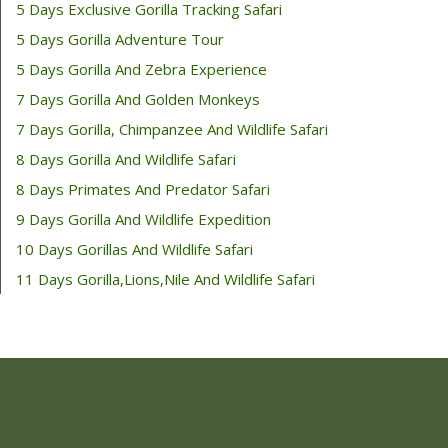
5 Days Exclusive Gorilla Tracking Safari
5 Days Gorilla Adventure Tour
5 Days Gorilla And Zebra Experience
7 Days Gorilla And Golden Monkeys
7 Days Gorilla, Chimpanzee And Wildlife Safari
8 Days Gorilla And Wildlife Safari
8 Days Primates And Predator Safari
9 Days Gorilla And Wildlife Expedition
10 Days Gorillas And Wildlife Safari
11 Days Gorilla,Lions,Nile And Wildlife Safari