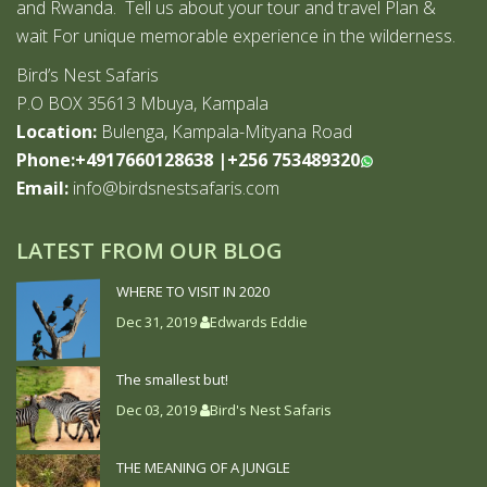
and Rwanda. Tell us about your tour and travel Plan &
wait For unique memorable experience in the wilderness.
Bird’s Nest Safaris
P.O BOX 35613 Mbuya, Kampala
Location:
Bulenga, Kampala-Mityana Road
Phone:+4917660128638
|
+256 753489320
Email:
info@birdsnestsafaris.com
LATEST FROM OUR BLOG
WHERE TO VISIT IN 2020
Dec 31, 2019
Edwards Eddie
The smallest but!
Dec 03, 2019
Bird's Nest Safaris
THE MEANING OF A JUNGLE