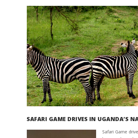
SAFARI GAME DRIVES IN UGANDA’S N
Safari Game drive