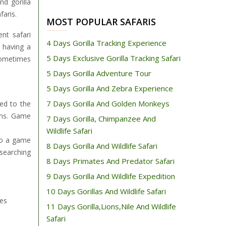
nd gorilla
faris.
MOST POPULAR SAFARIS
nt safari
4 Days Gorilla Tracking Experience
r having a
5 Days Exclusive Gorilla Tracking Safari
sometimes
5 Days Gorilla Adventure Tour
5 Days Gorilla And Zebra Experience
7 Days Gorilla And Golden Monkeys
ed to the
ains. Game
7 Days Gorilla, Chimpanzee And
Wildlife Safari
 So a game
8 Days Gorilla And Wildlife Safari
 searching
8 Days Primates And Predator Safari
9 Days Gorilla And Wildlife Expedition
10 Days Gorillas And Wildlife Safari
ies
11 Days Gorilla,Lions,Nile And Wildlife
Safari