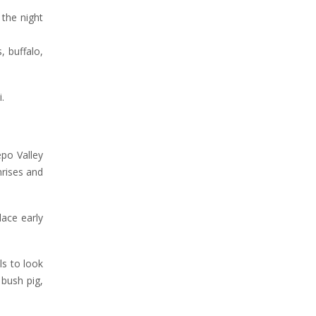
the night
, buffalo,
.
epo Valley
nrises and
lace early
ls to look
 bush pig,