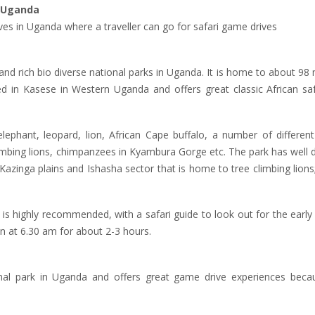
n Uganda
ves in Uganda where a traveller can go for safari game drives
 and rich bio diverse national parks in Uganda. It is home to about 
ated in Kasese in Western Uganda and offers great classic African s
ephant, leopard, lion, African Cape buffalo, a number of different
limbing lions, chimpanzees in Kyambura Gorge etc. The park has well
azinga plains and Ishasha sector that is home to tree climbing lion
is highly recommended, with a safari guide to look out for the early r
n at 6.30 am for about 2-3 hours.
onal park in Uganda and offers great game drive experiences becau