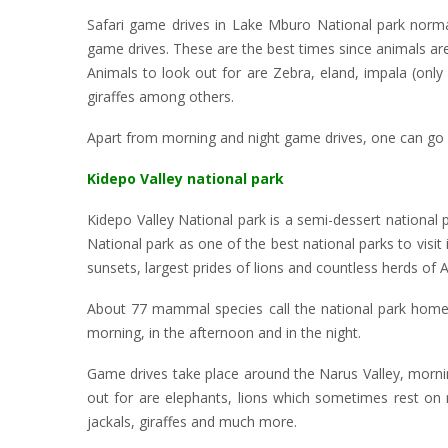
Safari game drives in Lake Mburo National park norma
game drives. These are the best times since animals are
Animals to look out for are Zebra, eland, impala (only
giraffes among others.
Apart from morning and night game drives, one can go for
Kidepo Valley national park
Kidepo Valley National park is a semi-dessert national
National park as one of the best national parks to visit 
sunsets, largest prides of lions and countless herds of 
About 77 mammal species call the national park home, m
morning, in the afternoon and in the night.
Game drives take place around the Narus Valley, morni
out for are elephants, lions which sometimes rest on r
jackals, giraffes and much more.