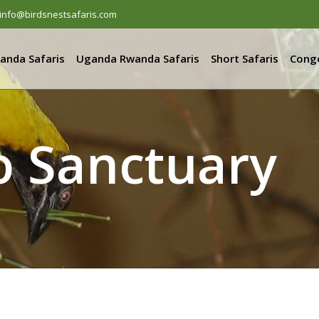
info@birdsnestsafaris.com
anda Safaris
Uganda Rwanda Safaris
Short Safaris
Congo
o Sanctuary