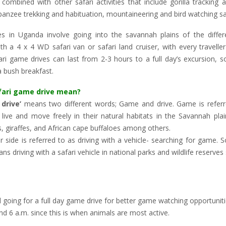
combined with other safari activities that include gorilla tracking a
panzee trekking and habituation, mountaineering and bird watching sa
es in Uganda involve going into the savannah plains of the differe
ith a 4 x 4 WD safari van or safari land cruiser, with every travelle
ri game drives can last from 2-3 hours to a full day’s excursion, 
 bush breakfast.
fari game drive mean?
drive’
means two different words; Game and drive. Game is referr
 live and move freely in their natural habitats in the Savannah pl
s, giraffes, and African cape buffaloes among others.
r side is referred to as driving with a vehicle- searching for game.
ans driving with a safari vehicle in national parks and wildlife reserves
 going for a full day game drive for better game watching opportunit
nd 6 a.m. since this is when animals are most active.