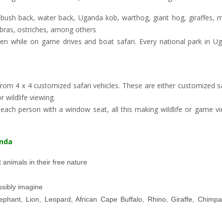
 bush back, water back, Uganda kob, warthog, giant hog, giraffes,
zebras, ostriches, among others
en while on game drives and boat safari. Every national park in U
rom 4 x 4 customized safari vehicles. These are either customized s
 wildlife viewing.
ach person with a window seat, all this making wildlife or game vi
anda
 animals in their free nature
sibly imagine
ephant, Lion, Leopard, African Cape Buffalo, Rhino, Giraffe, Chimp