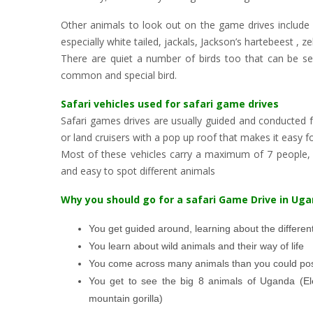
Other animals to look out on the game drives include
especially white tailed, jackals, Jackson’s hartebeest , 
There are quiet a number of birds too that can be se
common and special bird.
Safari vehicles used for safari game drives
Safari games drives are usually guided and conducted f
or land cruisers with a pop up roof that makes it easy for
Most of these vehicles carry a maximum of 7 people, e
and easy to spot different animals
Why you should go for a safari Game Drive in Ug
You get guided around, learning about the different
You learn about wild animals and their way of life
You come across many animals than you could pos
You get to see the big 8 animals of Uganda (El
mountain gorilla)