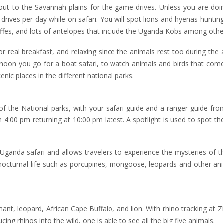
out to the Savannah plains for the game drives. Unless you are doi
 drives per day while on safari. You will spot lions and hyenas hunting
affes, and lots of antelopes that include the Uganda Kobs among othe
or real breakfast, and relaxing since the animals rest too during the
rnoon you go for a boat safari, to watch animals and birds that come
nic places in the different national parks.
f the National parks, with your safari guide and a ranger guide fr
 4:00 pm returning at 10:00 pm latest. A spotlight is used to spot the
Uganda safari and allows travelers to experience the mysteries of t
e nocturnal life such as porcupines, mongoose, leopards and other an
hant, leopard, African Cape Buffalo, and lion. With rhino tracking at 
ing rhinos into the wild, one is able to see all the big five animals.