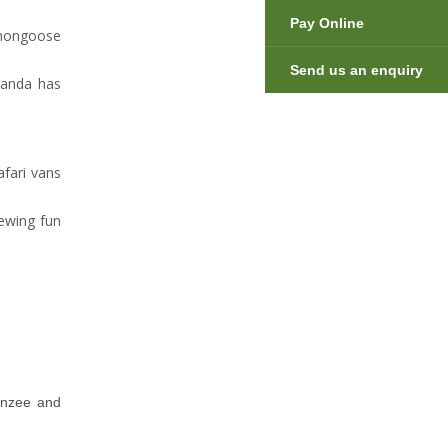
Pay Online
 mongoose
Send us an enquiry
ganda has
afari vans
ewing fun
anzee and