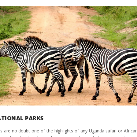
ATIONAL PARKS
s are no doubt one of the highlights of any Uganda safari or African