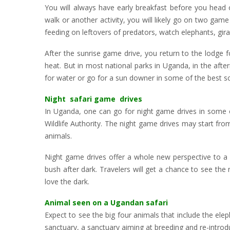
You will always have early breakfast before you head 
walk or another activity, you will likely go on two game
feeding on leftovers of predators, watch elephants, gir
After the sunrise game drive, you return to the lodge f
heat. But in most national parks in Uganda, in the afte
for water or go for a sun downer in some of the best sce
Night safari game drives
In Uganda, one can go for night game drives in some o
Wildlife Authority. The night game drives may start from
animals.
Night game drives offer a whole new perspective to a 
bush after dark. Travelers will get a chance to see th
love the dark.
Animal seen on a Ugandan safari
Expect to see the big four animals that include the elep
sanctuary, a sanctuary aiming at breeding and re-introduc