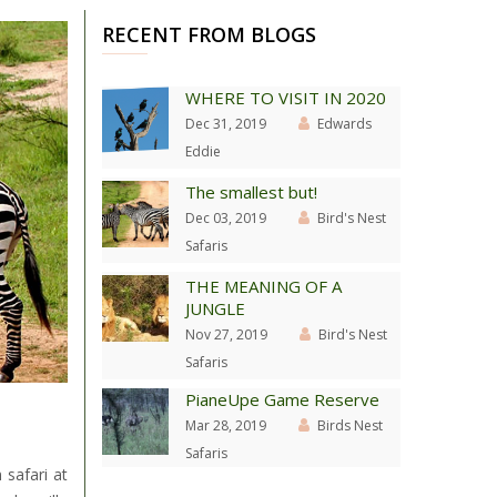
RECENT FROM BLOGS
WHERE TO VISIT IN 2020
Dec 31, 2019
Edwards
Eddie
The smallest but!
Dec 03, 2019
Bird's Nest
Safaris
THE MEANING OF A
JUNGLE
Nov 27, 2019
Bird's Nest
Safaris
PianeUpe Game Reserve
Mar 28, 2019
Birds Nest
Safaris
 safari at