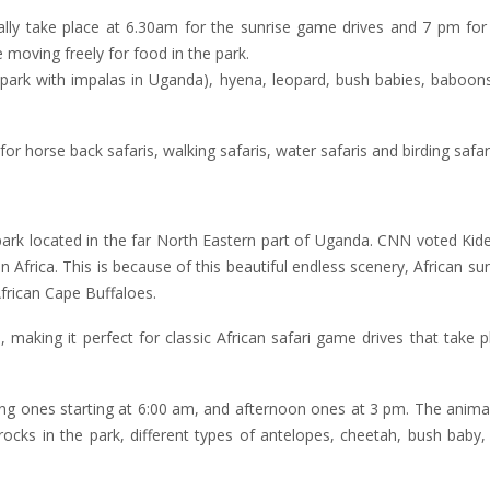
lly take place at 6.30am for the sunrise game drives and 7 pm for 
 moving freely for food in the park.
 park with impalas in Uganda), hyena, leopard, bush babies, baboons
 horse back safaris, walking safaris, water safaris and birding safari
 park located in the far North Eastern part of Uganda. CNN voted Kid
in Africa. This is because of this beautiful endless scenery, African su
African Cape Buffaloes.
aking it perfect for classic African safari game drives that take p
ng ones starting at 6:00 am, and afternoon ones at 3 pm. The anima
ocks in the park, different types of antelopes, cheetah, bush baby,