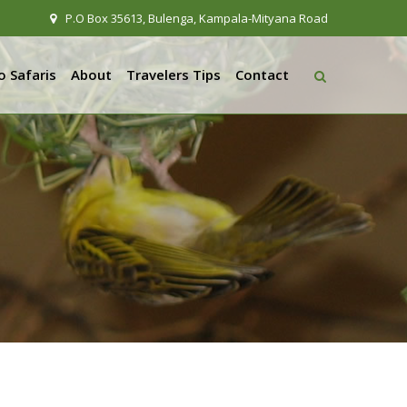
P.O Box 35613, Bulenga, Kampala-Mityana Road
 Safaris
About
Travelers Tips
Contact