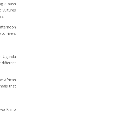
ng a bush
, vultures
rs.
 afternoon
 to rivers
om Uganda
 different
he African
imals that
Ziwa Rhino