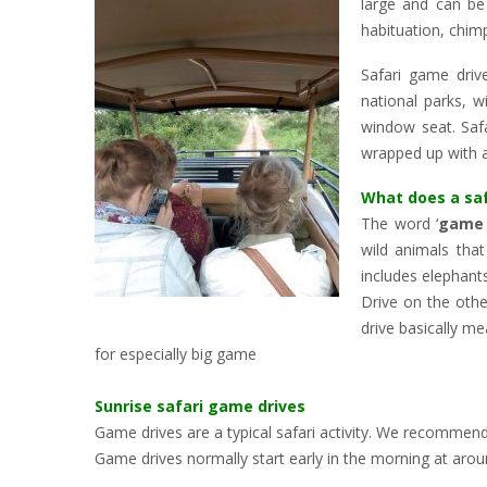
large and can be 
habituation, chim
Safari game driv
national parks, w
window seat. Safa
wrapped up with a
What does a sa
The word ‘
game 
wild animals that
includes elephant
Drive on the othe
drive basically me
for especially big game
Sunrise safari game drives
Game drives are a typical safari activity. We recommend
Game drives normally start early in the morning at arou