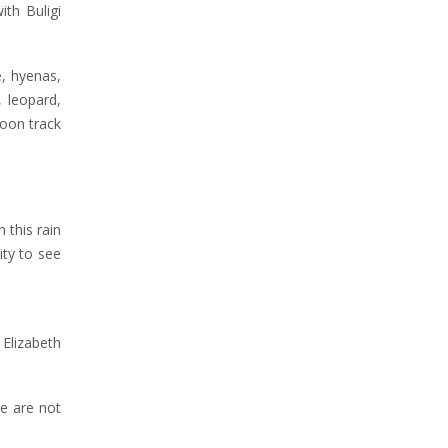
th Buligi
e, hyenas,
 leopard,
moon track
 this rain
ity to see
Elizabeth
e are not