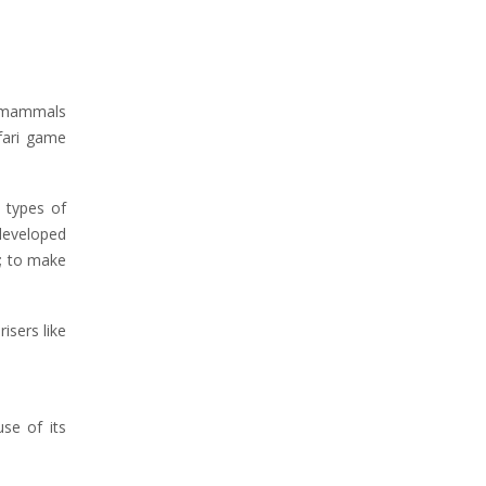
98 mammals
afari game
 types of
 developed
s; to make
isers like
se of its