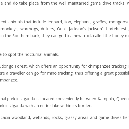
e and do take place from the well maintained game drive tracks, wi
ent animals that include leopard, lion, elephant, giraffes, mongoos
onkeys, warthogs, duikers, Oribi, Jackson’s Jackson’s hartebeest ,
ng in the Southern bank, they can go to a new track called the honey 
e to spot the nocturnal animals.
Budongo Forest, which offers an opportunity for chimpanzee tracking in
re a traveller can go for rhino tracking, thus offering a great possibil
himpanzee.
nal park in Uganda is located conveniently between Kampala, Queen 
rk in Uganda with an entire lake within its borders.
acacia woodland, wetlands, rocks, grassy areas and game drives her