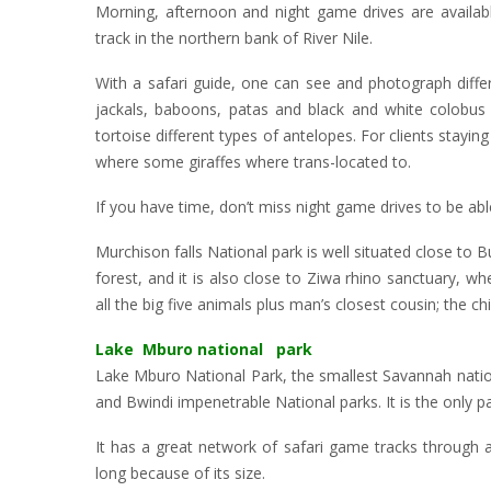
Morning, afternoon and night game drives are availabl
track in the northern bank of River Nile.
With a safari guide, one can see and photograph differ
jackals, baboons, patas and black and white colobus m
tortoise different types of antelopes. For clients stayi
where some giraffes where trans-located to.
If you have time, don’t miss night game drives to be abl
Murchison falls National park is well situated close to 
forest, and it is also close to Ziwa rhino sanctuary, whe
all the big five animals plus man’s closest cousin; the c
Lake Mburo national park
Lake Mburo National Park, the smallest Savannah natio
and Bwindi impenetrable National parks. It is the only pa
It has a great network of safari game tracks through 
long because of its size.