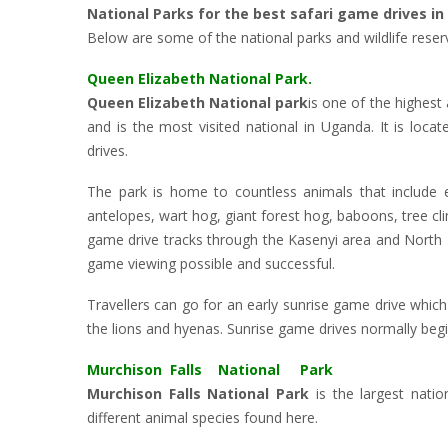
National Parks for the best safari game drives i
Below are some of the national parks and wildlife reser
Queen Elizabeth National Park.
Queen Elizabeth National park
is one of the highest
and is the most visited national in Uganda. It is loc
drives.
The park is home to countless animals that include el
antelopes, wart hog, giant forest hog, baboons, tree c
game drive tracks through the Kasenyi area and North K
game viewing possible and successful.
Travellers can go for an early sunrise game drive which 
the lions and hyenas. Sunrise game drives normally begi
Murchison Falls National Park
Murchison Falls National Park
is the largest nati
different animal species found here.