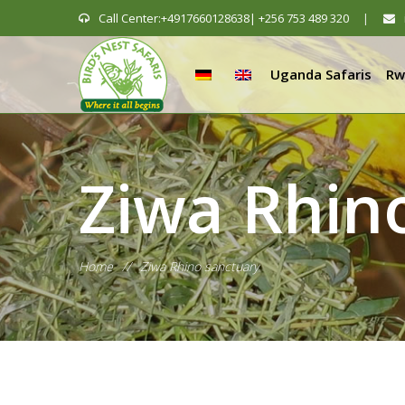
Call Center:+4917660128638| +256 753 489 320
|
Uganda Safaris
Rw
Ziwa Rhin
Home
//
Ziwa Rhino sanctuary