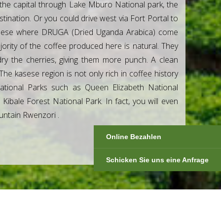
the capital through Lake Mburo National park, the
nation. Or you could drive west via Fort Portal to
 Kasese where DRUGA (Dried Uganda Arabica) come
jority of the coffee produced here is natural. They
ry the cherries, giving them more punch. A clean
The kasese region is not only rich in coffee history
tional Parks such as Queen Elizabeth National
ibale Forest National Park. In fact, you will even
ountain Rwenzori .
Online Bezahlen
Schicken Sie uns eine Anfrage