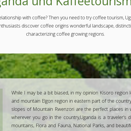
anda und Kaffeetouris
lationship with coffee? Then you need to try coffee tourism, Ug
enthusiasts discover coffee origins wonderful landscape, distinc
characterizing coffee growing regions.
While I may be a bit biased, in my opinion Kisoro region 
and mountain Elgon region in eastern part of the country
slopes of Mountain Rwenzori are the perfect places in 
wherever you go in the country,Uganda is a traveler’s dr
mountains, Flora and Fauna, National Parks, and beautifu