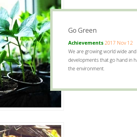
Go Green
Achievements
2017 Nov 12
We are growing world wide and 
developments that go hand in h
the environment.