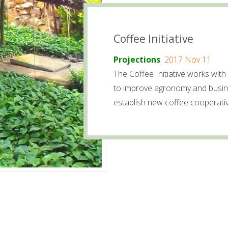
Coffee Initiative
Projections
2017 Nov 11
The Coffee Initiative works with 
to improve agronomy and busine
establish new coffee cooperati