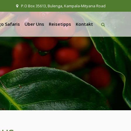
P.O Box 35613, Bulenga, Kampala-Mityana Road
o Safaris
Über Uns
Reisetipps
Kontakt