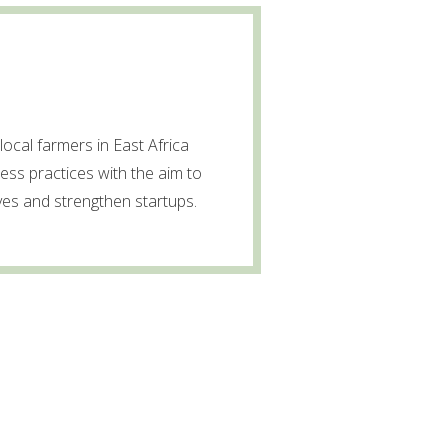
local farmers in East Africa
ss practices with the aim to
ves and strengthen startups.