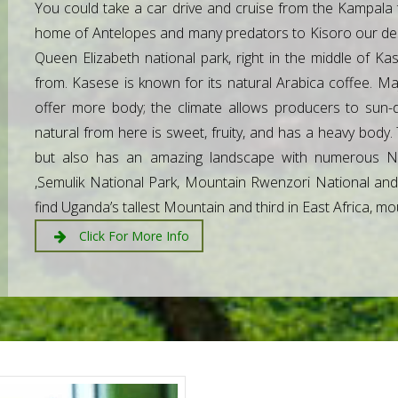
You could take a car drive and cruise from the Kampala 
home of Antelopes and many predators to Kisoro our desti
Queen Elizabeth national park, right in the middle of
from. Kasese is known for its natural Arabica coffee. Ma
offer more body; the climate allows producers to sun-d
natural from here is sweet, fruity, and has a heavy body. 
but also has an amazing landscape with numerous Na
,Semulik National Park, Mountain Rwenzori National and K
find Uganda’s tallest Mountain and third in East Africa, m
Click For More Info