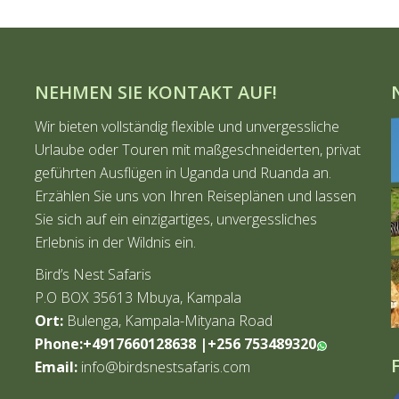
NEHMEN SIE KONTAKT AUF!
Wir bieten vollständig flexible und unvergessliche
Urlaube oder Touren mit maßgeschneiderten, privat
geführten Ausflügen in Uganda und Ruanda an.
Erzählen Sie uns von Ihren Reiseplänen und lassen
Sie sich auf ein einzigartiges, unvergessliches
Erlebnis in der Wildnis ein.
Bird’s Nest Safaris
P.O BOX 35613 Mbuya, Kampala
Ort:
Bulenga, Kampala-Mityana Road
Phone:+4917660128638
|
+256 753489320
Email:
info@birdsnestsafaris.com