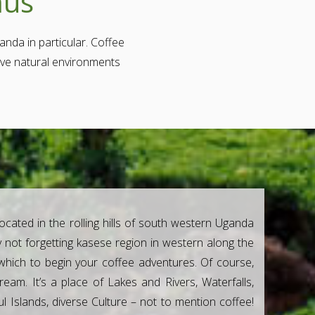
mus
anda in particular. Coffee
tive natural environments
located in the rolling hills of south western Uganda
 not forgetting kasese region in western along the
which to begin your coffee adventures. Of course,
eam. It’s a place of Lakes and Rivers, Waterfalls,
l Islands, diverse Culture – not to mention coffee!