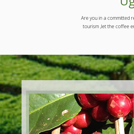
Ug
Are you in a committed re
tourism ,let the coffee 