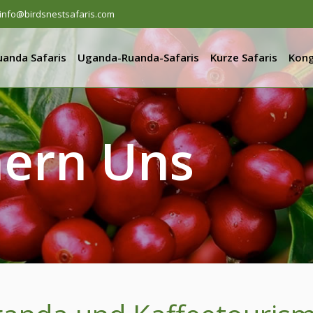
info@birdsnestsafaris.com
uanda Safaris
Uganda-Ruanda-Safaris
Kurze Safaris
Kong
ern Uns