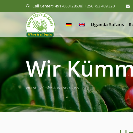
Call Center:+4917660128638| +256 753 489 320
|
Uganda Safaris
R
Wir Kümm
Home
//
Wir kümmern uns