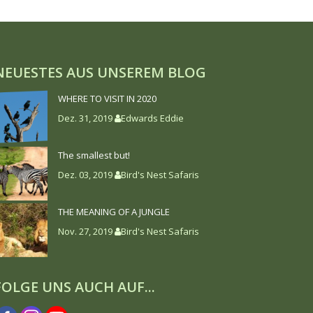
NEUESTES AUS UNSEREM BLOG
WHERE TO VISIT IN 2020
Dez. 31, 2019
Edwards Eddie
The smallest but!
Dez. 03, 2019
Bird's Nest Safaris
THE MEANING OF A JUNGLE
Nov. 27, 2019
Bird's Nest Safaris
FOLGE UNS AUCH AUF...