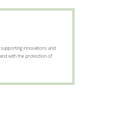
supporting innovations and
and with the protection of