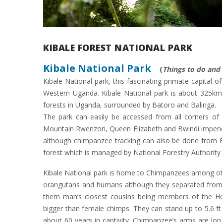
KIBALE FOREST NATIONAL PARK
Kibale National Park
(
Things to do an
Kibale National park, this fascinating primate capital 
Western Uganda. Kibale National park is about 325km 
forests in Uganda, surrounded by Batoro and Balinga.
The park can easily be accessed from all corners of
Mountain Rwenzori, Queen Elizabeth and Bwindi impenetr
although chimpanzee tracking can also be done from B
forest which is managed by National Forestry Authority 
Kibale National park is home to Chimpanzees among oth
orangutans and humans although they separated from
them man’s closest cousins being members of the Hom
bigger than female chimps. They can stand up to 5.6 ft
about 60 years in captivity. Chimpanzee’s arms are lon