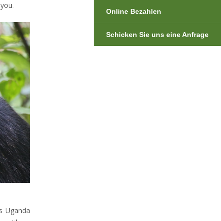
 you.
Online Bezahlen
Schicken Sie uns eine Anfrage
es Uganda