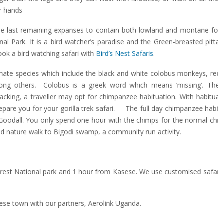
ir hands
the last remaining expanses to contain both lowland and montane fo
l Park. It is a bird watcher’s paradise and the Green-breasted pitt
book a bird watching safari with
Bird’s Nest Safaris
.
mate species which include the black and white colobus monkeys, re
ong others. Colobus is a greek word which means ‘missing’. Th
acking, a traveller may opt for chimpanzee habituation. With habitu
pare you for your gorilla trek safari. The full day chimpanzee habi
ne Goodall. You only spend one hour with the chimps for the normal 
d nature walk to Bigodi swamp, a community run activity.
orest National park and 1 hour from Kasese. We use customised safar
sese town with our partners, Aerolink Uganda.