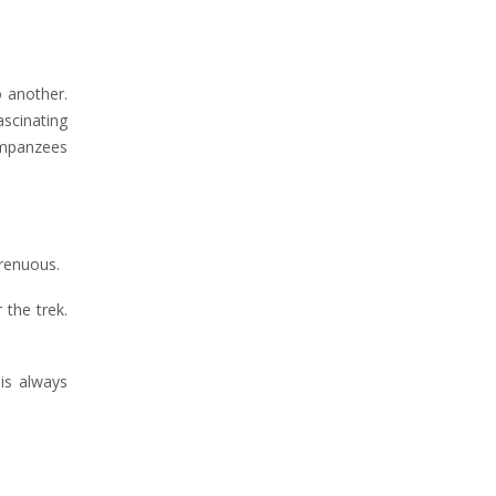
 another.
scinating
himpanzees
trenuous.
 the trek.
 is always