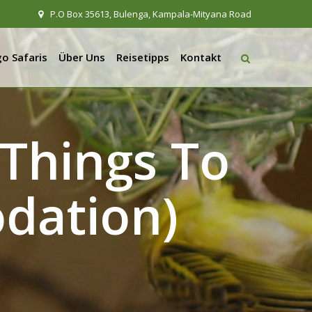
P.O Box 35613, Bulenga, Kampala-Mityana Road
o Safaris
Über Uns
Reisetipps
Kontakt
Things To
dation)