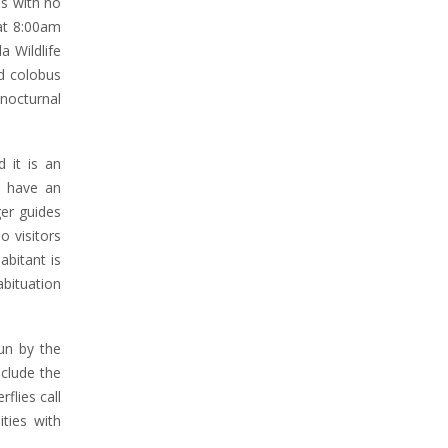
is with no
 at 8:00am
a Wildlife
ed colobus
nocturnal
 it is an
s have an
ger guides
o visitors
abitant is
abituation
un by the
nclude the
flies call
ties with