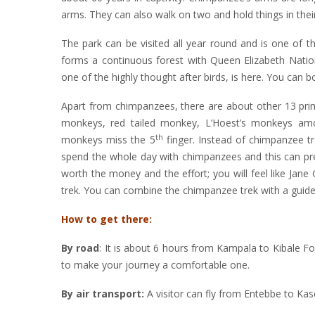
arms. They can also walk on two and hold things in the
The park can be visited all year round and is one of 
forms a continuous forest with Queen Elizabeth Nationa
one of the highly thought after birds, is here. You can 
Apart from chimpanzees, there are about other 13 pri
monkeys, red tailed monkey, L’Hoest’s monkeys am
th
monkeys miss the 5
finger. Instead of chimpanzee tr
spend the whole day with chimpanzees and this can pre
worth the money and the effort; you will feel like Ja
trek. You can combine the chimpanzee trek with a guide
How to get there:
By road
: It is about 6 hours from Kampala to Kibale F
to make your journey a comfortable one.
By air transport:
A visitor can fly from Entebbe to Ka