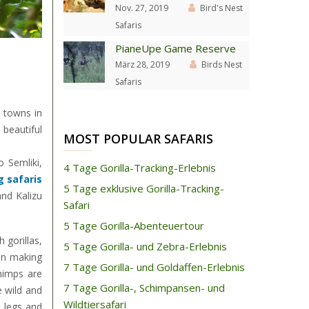
Nov. 27, 2019
Bird's Nest
Safaris
PianeUpe Game Reserve
März 28, 2019
Birds Nest
Safaris
e towns in
beautiful
MOST POPULAR SAFARIS
 Semliki,
4 Tage Gorilla-Tracking-Erlebnis
 safaris
5 Tage exklusive Gorilla-Tracking-
nd Kalizu
Safari
5 Tage Gorilla-Abenteuertour
 gorillas,
5 Tage Gorilla- und Zebra-Erlebnis
an making
7 Tage Gorilla- und Goldaffen-Erlebnis
himps are
7 Tage Gorilla-, Schimpansen- und
e wild and
Wildtiersafari
e legs and