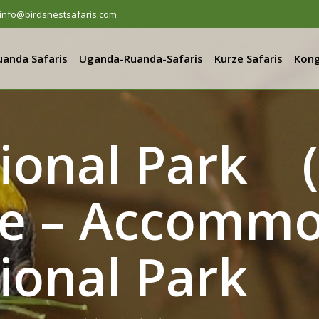
info@birdsnestsafaris.com
uanda Safaris
Uganda-Ruanda-Safaris
Kurze Safaris
Kong
tional Park (
e – Accommo
ional Park