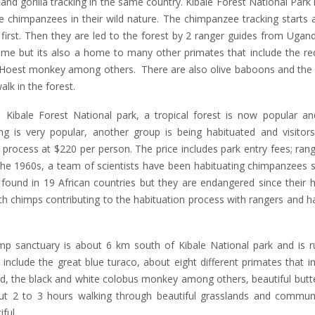
nd gorilla tracking in the same country. Kibale Forest National Park 
e chimpanzees in their wild nature. The chimpanzee tracking starts
first. Then they are led to the forest by 2 ranger guides from Ugand
home but its also a home to many other primates that include the r
Hoest monkey among others. There are also olive baboons and the 
lk in the forest.
Kibale Forest National park, a tropical forest is now popular and
ng is very popular, another group is being habituated and visitor
 process at $220 per person. The price includes park entry fees; ran
the 1960s, a team of scientists have been habituating chimpanzees s
ound in 19 African countries but they are endangered since their h
h chimps contributing to the habituation process with rangers and h
 sanctuary is about 6 km south of Kibale National park and is r
include the great blue turaco, about eight different primates that i
, the black and white colobus monkey among others, beautiful butter
 2 to 3 hours walking through beautiful grasslands and communi
ful.