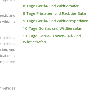
8 Tage Gorilla- und Wildtiersafari
8 Tage Primaten- und Raubtier-Safari
rests and
9 Tage Gorilla- und Wildtierexpedition
a which is
10 Tage Gorillas und Wildtiersafari
11 Tage Gorilla-, Löwen-, Nil- und
d colobus
Wildtiersafari
e colobus
ation, you
tuation is
chimpanzee
i vehicles