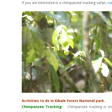
If you are interested in a chimpanzee tracking safari,
co
Activities to do in Kibale Forest National park.
Chimpanzee Tracking
:
Chimpanzee tracking is one