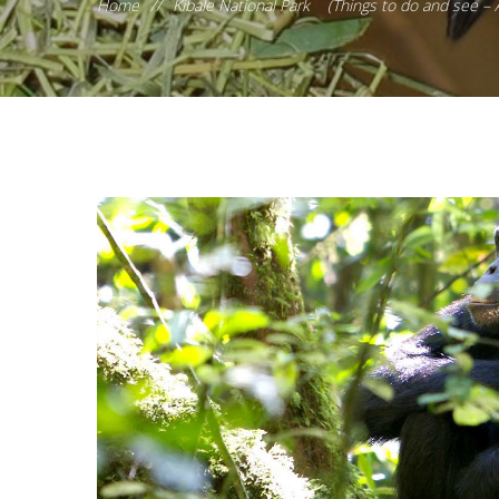
Home
//
Kibale National Park (Things to do and see –