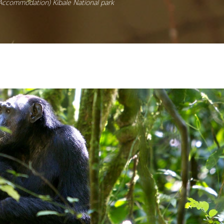
 Accommodation) Kibale National park