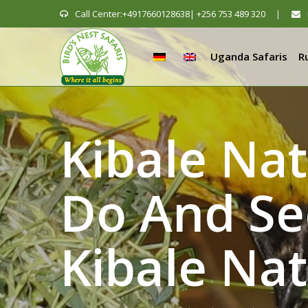
Call Center:+4917660128638| +256 753 489 320
|
Uganda Safaris
R
Kibale Na
Do And Se
Kibale Nat