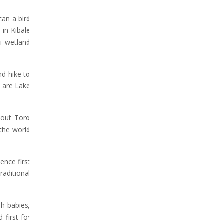
an a bird
 in Kibale
di wetland
nd hike to
o are Lake
bout Toro
the world
ence first
raditional
h babies,
 first for