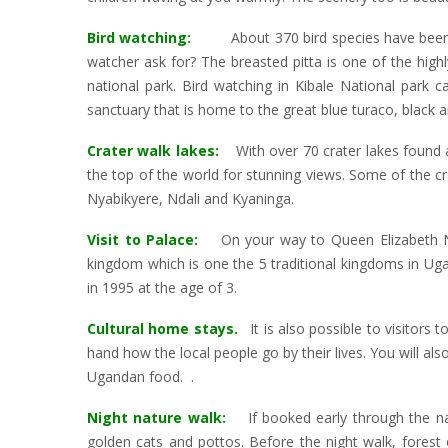
Bird watching:
About 370 bird species have been rec
watcher ask for? The breasted pitta is one of the highly
national park. Bird watching in Kibale National park 
sanctuary that is home to the great blue turaco, black 
Crater walk lakes:
With over 70 crater lakes found a
the top of the world for stunning views. Some of the cr
Nyabikyere, Ndali and Kyaninga.
Visit to Palace:
On your way to Queen Elizabeth Nat
kingdom which is one the 5 traditional kingdoms in U
in 1995 at the age of 3.
Cultural home stays.
It is also possible to visitors
hand how the local people go by their lives. You will als
Ugandan food. .
Night nature walk:
If booked early through the nati
golden cats and pottos. Before the night walk, forest 