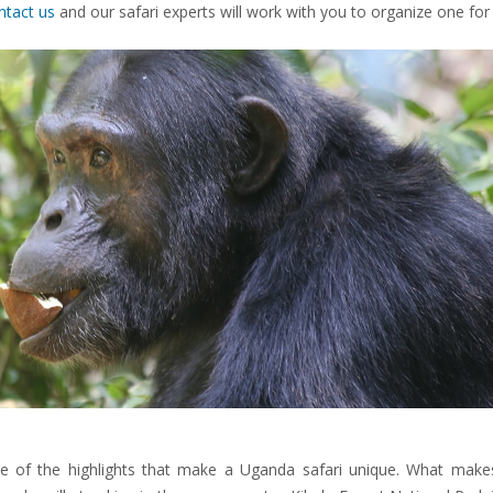
ntact us
and our safari experts will work with you to organize one for
 of the highlights that make a Uganda safari unique. What mak