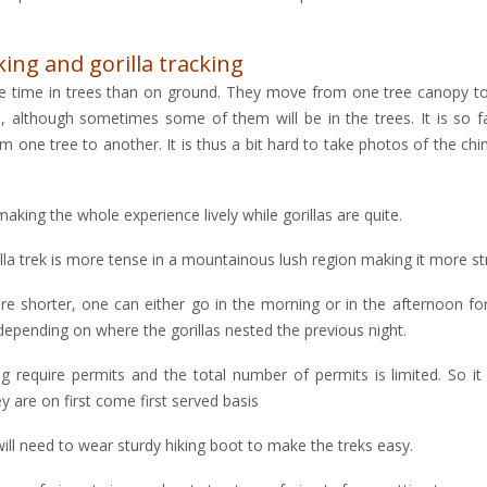
ng and gorilla tracking
e time in trees than on ground. They move from one tree canopy to
although sometimes some of them will be in the trees. It is so fa
m one tree to another. It is thus a bit hard to take photos of the c
king the whole experience lively while gorillas are quite.
lla trek is more tense in a mountainous lush region making it more s
re shorter, one can either go in the morning or in the afternoon for
 depending on where the gorillas nested the previous night.
g require permits and the total number of permits is limited. So it
are on first come first served basis
ill need to wear sturdy hiking boot to make the treks easy.