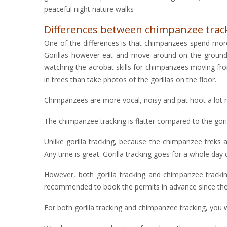
peaceful night nature walks
Differences between chimpanzee tracki
One of the differences is that chimpanzees spend mor
Gorillas however eat and move around on the ground, 
watching the acrobat skills for chimpanzees moving fro
in trees than take photos of the gorillas on the floor.
Chimpanzees are more vocal, noisy and pat hoot a lot ma
The chimpanzee tracking is flatter compared to the gori
Unlike gorilla tracking, because the chimpanzee treks a
Any time is great. Gorilla tracking goes for a whole day
However, both gorilla tracking and chimpanzee trackin
recommended to book the permits in advance since they 
For both gorilla tracking and chimpanzee tracking, you w