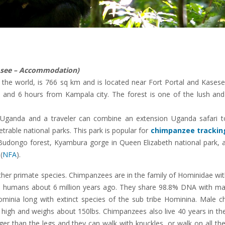
d see – Accommodation)
of the world, is 766 sq km and is located near Fort Portal and Kases
and 6 hours from Kampala city. The forest is one of the lush and 
 Uganda and a traveler can combine an extension Uganda safari to
able national parks. This park is popular for
chimpanzee tracking
udongo forest, Kyambura gorge in Queen Elizabeth national park, a
(
NFA
).
er primate species. Chimpanzees are in the family of Hominidae with
 humans about 6 million years ago. They share 98.8% DNA with m
inia long with extinct species of the sub tribe Hominina. Male c
 high and weighs about 150lbs. Chimpanzees also live 40 years in th
ger than the legs and they can walk with knuckles, or walk on all th