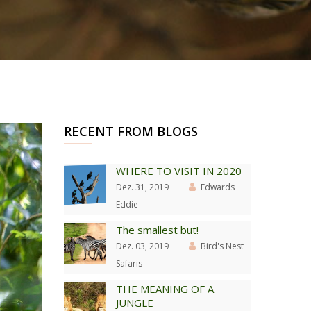
RECENT FROM BLOGS
WHERE TO VISIT IN 2020
Dez. 31, 2019
Edwards
Eddie
The smallest but!
Dez. 03, 2019
Bird's Nest
Safaris
THE MEANING OF A
JUNGLE