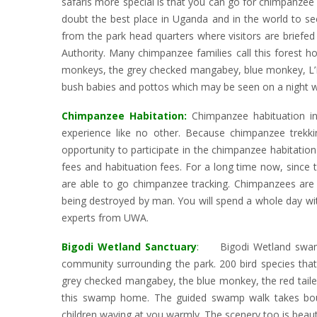
safaris more special is that you can go for chimpanzee a
doubt the best place in Uganda and in the world to se
from the park head quarters where visitors are briefed 
Authority. Many chimpanzee families call this forest 
monkeys, the grey checked mangabey, blue monkey, L’
bush babies and pottos which may be seen on a night wa
Chimpanzee Habitation:
Chimpanzee habituation in 
experience like no other. Because chimpanzee trekki
opportunity to participate in the chimpanzee habitation
fees and habituation fees. For a long time now, since 
are able to go chimpanzee tracking. Chimpanzees are f
being destroyed by man. You will spend a whole day wit
experts from UWA.
Bigodi Wetland Sanctuary
:
Bigodi Wetland swamp
community surrounding the park. 200 bird species that 
grey checked mangabey, the blue monkey, the red tailed
this swamp home. The guided swamp walk takes bout
children waving at you warmly. The scenery too is beauti