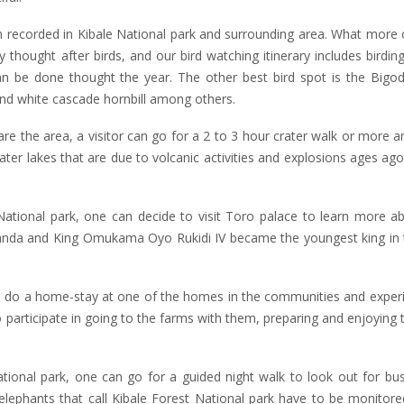
orded in Kibale National park and surrounding area. What more c
 thought after birds, and our bird watching itinerary includes birding
can be done thought the year. The other best bird spot is the Bigo
and white cascade hornbill among others.
re the area, a visitor can go for a 2 to 3 hour crater walk or more a
ater lakes that are due to volcanic activities and explosions ages ag
ional park, one can decide to visit Toro palace to learn more a
ganda and King Omukama Oyo Rukidi IV became the youngest king in 
 to do a home-stay at one of the homes in the communities and experi
o participate in going to the farms with them, preparing and enjoying t
onal park, one can go for a guided night walk to look out for bus
elephants that call Kibale Forest National park have to be monitored