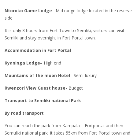
Ntoroko Game Lodge
– Mid range lodge located in the reserve
side
It is only 3 hours from Fort Town to Semliki, visitors can visit
Semliki and stay overnight in Fort Portal town.
Accommodation in Fort Portal
Kyaninga Lodge
– High end
Mountains of the moon Hotel
– Semi-luxury
Rwenzori View Guest house-
Budget
Transport to Semliki national Park
By road transport
You can reach the park from Kampala – Fortportal and then
Semuliki national park. It takes 55km from Fort Portal town and