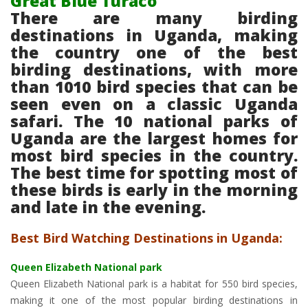
Great Blue Turaco
There are many birding
destinations in Uganda, making
the country one of the best
birding destinations, with more
than 1010 bird species that can be
seen even on a classic Uganda
safari. The 10 national parks of
Uganda are the largest homes for
most bird species in the country.
The best time for spotting most of
these birds is early in the morning
and late in the evening.
Best Bird Watching Destinations in Uganda:
Queen Elizabeth National park
Queen Elizabeth National park is a habitat for 550 bird species,
making it one of the most popular birding destinations in