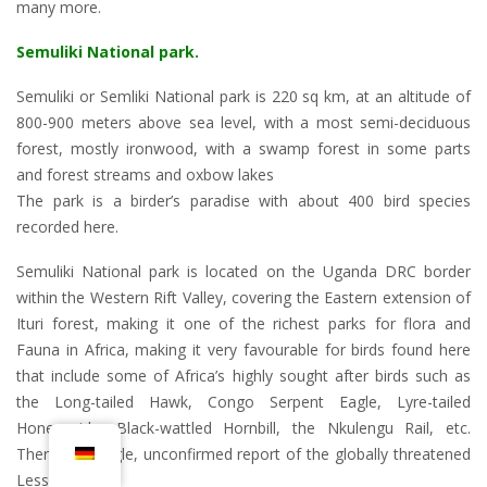
many more.
Semuliki National park
.
Semuliki or Semliki National park is 220 sq km, at an altitude of
800-900 meters above sea level, with a most semi-deciduous
forest, mostly ironwood, with a swamp forest in some parts
and forest streams and oxbow lakes
The park is a birder’s paradise with about 400 bird species
recorded here.
Semuliki National park is located on the Uganda DRC border
within the Western Rift Valley, covering the Eastern extension of
Ituri forest, making it one of the richest parks for flora and
Fauna in Africa, making it very favourable for birds found here
that include some of Africa’s highly sought after birds such as
the Long-tailed Hawk, Congo Serpent Eagle, Lyre-tailed
Honeyguide, Black-wattled Hornbill, the Nkulengu Rail, etc.
There is a single, unconfirmed report of the globally threatened
Lesser Kestrel.