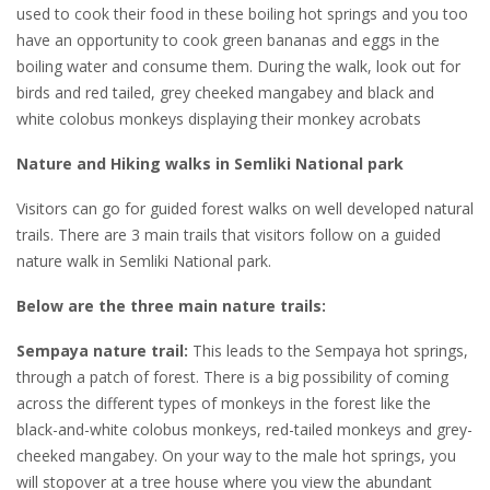
used to cook their food in these boiling hot springs and you too
have an opportunity to cook green bananas and eggs in the
boiling water and consume them. During the walk, look out for
birds and red tailed, grey cheeked mangabey and black and
white colobus monkeys displaying their monkey acrobats
Nature and Hiking walks in Semliki National park
Visitors can go for guided forest walks on well developed natural
trails. There are 3 main trails that visitors follow on a guided
nature walk in Semliki National park.
Below are the three main nature trails:
Sempaya nature trail:
This leads to the Sempaya hot springs,
through a patch of forest. There is a big possibility of coming
across the different types of monkeys in the forest like the
black-and-white colobus monkeys, red-tailed monkeys and grey-
cheeked mangabey. On your way to the male hot springs, you
will stopover at a tree house where you view the abundant