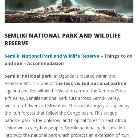
SEMLIKI NATIONAL PARK AND WILDLIFE
RESERVE
Semliki National Park and Wildlife Reserve
– Things to do
and see – Accommodation
Semliki national park
, in Uganda is located within the
Albertine Rift. It is one of
the less visited national parks
in
Uganda and lies within the Western arm of the famous Great
Rift Valley. Semliki national park cuts across Semliki Valley,
western of Rwenzori Mountain. The park is largely occupied by
the Ituri forests that follow the Congo basin. This unique
national park is the only low land tropical forest in East Africa.
Unknown to very few people, Semliki national park is divided
into two; the national park which protects an extension of Ituri