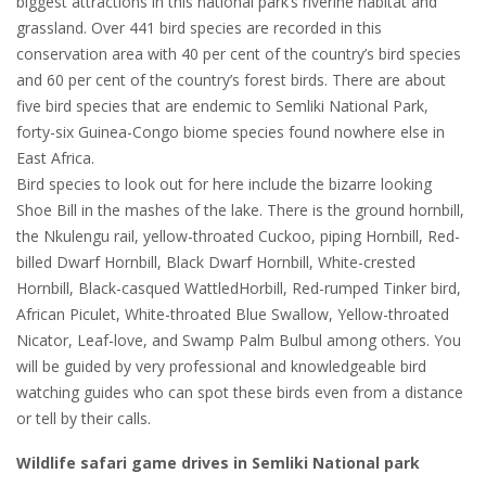
biggest attractions in this national park’s riverine habitat and
grassland. Over 441 bird species are recorded in this
conservation area with 40 per cent of the country’s bird species
and 60 per cent of the country’s forest birds. There are about
five bird species that are endemic to Semliki National Park,
forty-six Guinea-Congo biome species found nowhere else in
East Africa.
Bird species to look out for here include the bizarre looking
Shoe Bill in the mashes of the lake. There is the ground hornbill,
the Nkulengu rail, yellow-throated Cuckoo, piping Hornbill, Red-
billed Dwarf Hornbill, Black Dwarf Hornbill, White-crested
Hornbill, Black-casqued WattledHorbill, Red-rumped Tinker bird,
African Piculet, White-throated Blue Swallow, Yellow-throated
Nicator, Leaf-love, and Swamp Palm Bulbul among others. You
will be guided by very professional and knowledgeable bird
watching guides who can spot these birds even from a distance
or tell by their calls.
Wildlife safari game drives in Semliki National park