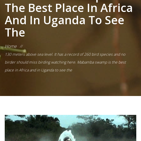
The Best Place In Africa
And In Uganda To See
The
Home
//
130 meters above sea level. It has a record of 260 bird species and no
birder should miss birding watching here. Mabamba swamp is the best
place in Africa and in Uganda to see the