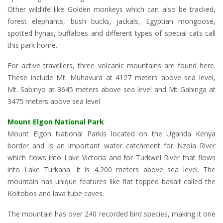
Other wildlife like Golden monkeys which can also be tracked,
forest elephants, bush bucks, jackals, Egyptian mongoose,
spotted hynas, buffaloes and different types of special cats call
this park home.
For active travellers, three volcanic mountains are found here.
These include Mt. Muhavura at 4127 meters above sea level,
Mt. Sabinyo at 3645 meters above sea level and Mt Gahinga at
3475 meters above sea level
Mount Elgon National Park
Mount Elgon National Parkis located on the Uganda Kenya
border and is an important water catchment for Nzoia River
which flows into Lake Victoria and for Turkwel River that flows
into Lake Turkana. It is 4,200 meters above sea level. The
mountain has unique features like flat topped basalt called the
Koitobos and lava tube caves.
The mountain has over 240 recorded bird species, making it one