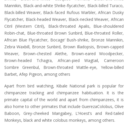
Mannikin, Black-and-white Shrike-flycatcher, Black-billed Turaco,
Black-billed Weaver, Black-faced Rufous Warbler, African Dusky
Flycatcher, Black-headed Weaver, Black-necked Weaver, African
Citril (Western Citril), Black-throated Apalis, Blue-shouldered
Robin-chat, Blue-throated Brown Sunbird, Blue-throated Roller,
African Blue Flycatcher, Bocage’ Bush-shrike, Bronze Mannikin,
Zebra Waxbill, Bronze Sunbird, Brown Illadopsis, Brown-capped
Weaver, Brown-chested Alethe, Brown-eared Woodpecker,
Brown-headed Tchagra, African-pied Wagtail, Cameroon
Sombre Greenbul, Brown-throated Wattle-eye, Yellow-billed
Barbet, Afep Pigeon, among others
Apart from bird watching, Kibale National park is popular for
chimpanzee tracking and chimpanzee habituation. It is the
primate capital of the world and apart from chimpanzees, it is
also home to other primates that include GuerezaColobus, Olive
Baboon, Grey-cheeked Mangabey, L’Hoest’s and Red-tailed
Monkeys, black and white colobus monkeys, among others.