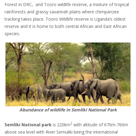
Forest in DRC, and Tooro wildlife reserve, a mixture of tropical
rainforests and grassy savannah plains where chimpanzee
tracking takes place. Tooro Wildlife reserve is Uganda’s oldest
reserve and it is home to both central African and East African
species.
Abundance of wildlife in Semliki National Park
2
Semliki National park
is 220km
with altitude of 670m-760m
above sea level with River Semuliki being the international