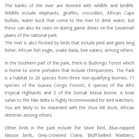
The banks of the river are donned with wildlife and birdlife.
Wildlife include elephants, giraffes, crocodiles, African Cape
buffalo, water buck that come to the river to drink water, but
these can also be seen on during game drives on the Savannah
plains of the national park.
The river is also flocked by birds that include pied and giant king
fisher, African fish eagle, snake dada, bee eaters, among others.
In the Southern part of the park, there is Budongo Forest which
is home to some primates that include chimpanzees. The Park
is a habitat to 20 species from three non-qualifying biomes, 11
species of the Guinea Congo Forests, 6 species of the Afro
tropical Highlands and 3 of the Somali Masai biome. A boat
safari to the Nile delta is highly recommended for bird watchers.
You are likely to be rewarded with the shoe bill stork, African
skimmer among others.
Other birds in the park include the Silver Bird, Blue-napped
Mouse birds, Grey-crowned Crane, Bluff-bellied Warblers,