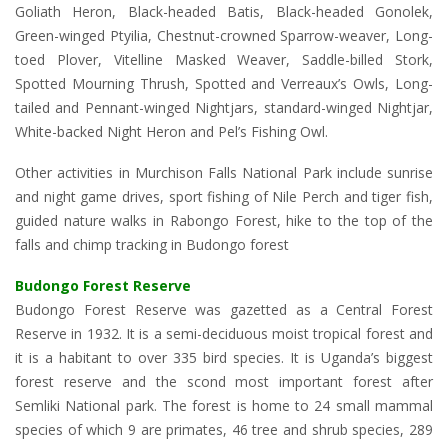
Goliath Heron, Black-headed Batis, Black-headed Gonolek,
Green-winged Ptyilia, Chestnut-crowned Sparrow-weaver, Long-
toed Plover, Vitelline Masked Weaver, Saddle-billed Stork,
Spotted Mourning Thrush, Spotted and Verreaux’s Owls, Long-
tailed and Pennant-winged Nightjars, standard-winged Nightjar,
White-backed Night Heron and Pel’s Fishing Owl.
Other activities in Murchison Falls National Park include sunrise
and night game drives, sport fishing of Nile Perch and tiger fish,
guided nature walks in Rabongo Forest, hike to the top of the
falls and chimp tracking in Budongo forest
Budongo Forest Reserve
Budongo Forest Reserve was gazetted as a Central Forest
Reserve in 1932. It is a semi-deciduous moist tropical forest and
it is a habitant to over 335 bird species. It is Uganda’s biggest
forest reserve and the scond most important forest after
Semliki National park. The forest is home to 24 small mammal
species of which 9 are primates, 46 tree and shrub species, 289