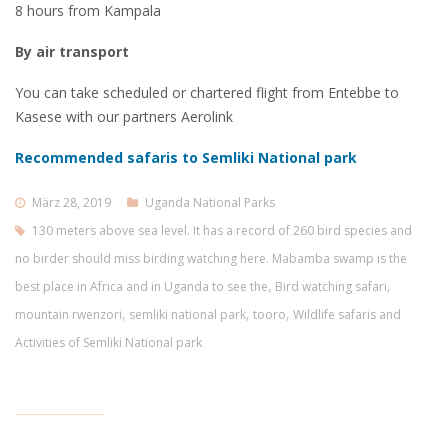
8 hours from Kampala
By air transport
You can take scheduled or chartered flight from Entebbe to
Kasese with our partners Aerolink
Recommended safaris to Semliki National park
März 28, 2019
Uganda National Parks
130 meters above sea level. It has a record of 260 bird species and
no birder should miss birding watching here. Mabamba swamp is the
,
,
best place in Africa and in Uganda to see the
Bird watching safari
,
,
,
mountain rwenzori
semliki national park
tooro
Wildlife safaris and
Activities of Semliki National park