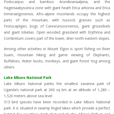
Podocarpus and bamboo Arundinariaalpina, and the
Hageniaabyssinica zone with giant heath Erica arborea and Erica
trimeraelgonensis. Afro-alpine moorlands occupy the highest
parts of the mountain, with tussock grasses such as
Festucapilgeri, bogs of Carexrunssoroensis, giant groundsels
and giant lobelias. Open wooded grassland with Erythrina and
Combretum covers part of the lower, drier north-eastern slopes.
Among other activities in Mount Elgon is sport fishing on River
Suam, mountain hiking and game viewing of Elephants,
Buffaloes, Water bucks, monkeys, and giant forest hog among
others
Lake Mburo National Park
Lake Mburo National parkis the smallest savanna park of
Uganda’s national park at 260 sq km at an altitude of 1,280 –
1,520 meters above sea level
313 bird species have been recorded in Lake Mburo National
park. It is situated in swamp finged lakes which provide a perfect