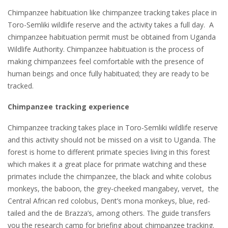
Chimpanzee habituation like chimpanzee tracking takes place in
Toro-Semliki wildlife reserve and the activity takes a full day. A
chimpanzee habituation permit must be obtained from Uganda
Wildlife Authority. Chimpanzee habituation is the process of
making chimpanzees feel comfortable with the presence of
human beings and once fully habituated; they are ready to be
tracked.
Chimpanzee tracking experience
Chimpanzee tracking takes place in Toro-Semliki wildlife reserve
and this activity should not be missed on a visit to Uganda. The
forest is home to different primate species living in this forest
which makes it a great place for primate watching and these
primates include the chimpanzee, the black and white colobus
monkeys, the baboon, the grey-cheeked mangabey, vervet, the
Central African red colobus, Dent’s mona monkeys, blue, red-
tailed and the de Brazza’s, among others. The guide transfers
you the research camp for briefing about chimpanzee tracking.