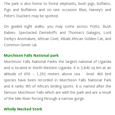
The park is also home to forest elephants, bush pigs, buffalos,
Pigs and Buffaloes and on rare occasion Blue, Harvey’s and
Peter’s Duickers may be spotted.
On guided night walks, you may come across Potto, Bush
Babies- Spectacled Demidoff’s and Thomas’s Galagos, Lord
Derby’s Anomalure, African Civet, Kibale African Golden Cat, and
Common Genet cat.
Murchison Falls National park
Murchison Falls National Parkis the largest national of Uganda
and is located in North Western Uganda. It is 3,840 sq km at an
altitude of 650 – 1,292 meters above sea level. 460 bird
species have been recorded in Murchison Falls National Park
and it ranks 9th of Africa’s birding sports. It is named after the
famous Murchison Falls which are with the park and are a result
of the Nile River forcing through a narrow gorge.
Wholly Necked Stork