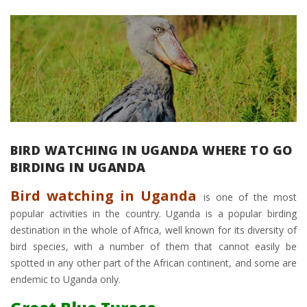
BIRD WATCHING IN UGANDA WHERE TO GO
BIRDING IN UGANDA
Bird watching in Uganda
is one of the most
popular activities in the country. Uganda is a popular birding
destination in the whole of Africa, well known for its diversity of
bird species, with a number of them that cannot easily be
spotted in any other part of the African continent, and some are
endemic to Uganda only.