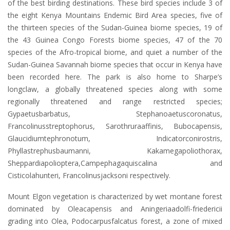
of the best birding destinations. These bird species include 3 of
the eight Kenya Mountains Endemic Bird Area species, five of
the thirteen species of the Sudan-Guinea biome species, 19 of
the 43 Guinea Congo Forests biome species, 47 of the 70
species of the Afro-tropical biome, and quiet a number of the
Sudan-Guinea Savannah biome species that occur in Kenya have
been recorded here. The park is also home to Sharpe’s
longclaw, a globally threatened species along with some
regionally threatened and range restricted species;
Gypaetusbarbatus, Stephanoaetuscoronatus,
Francolinusstreptophorus, Sarothruraaffinis, Bubocapensis,
Glaucidiumtephronotum, Indicatorconirostris,
Phyllastrephusbaumanni, Kakamegapoliothorax,
Sheppardiapolioptera,Campephagaquiscalina and
Cisticolahunteri, Francolinusjacksoni respectively.
Mount Elgon vegetation is characterized by wet montane forest
dominated by Oleacapensis and Aningeriaadolfi-friedericii
grading into Olea, Podocarpusfalcatus forest, a zone of mixed