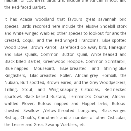
habitat for countless birds that include the African finfoot and
the Red-faced Barbet.
It has Acacia woodland that favours great savannah bird
species. Birds recorded here include the elusive Shoebill stork
and White-winged Warbler; other species to lookout for are; the
Crested, Coqui, and the Red-winged Francolins, Blue-spotted
Wood Dove, Brown Parrot, Barefaced Go-away bird, Harlequin
and Blue Quails, Common Button Quail, White-headed and
Black-billed Barbet, Greenwood Hoopoe, Common Scimitarbill,
Blue-napped Mousebird, Blue-breasted and Shining-blue
Kingfishers, Lilac-breasted Roller, African-grey Hornbill, the
Nubian, Buff-spotted, Brown-eared, and the Grey Woodpeckers,
Trilling, Stout, and Wing-snapping Cisticolas, Red-necked
spurfowl, Black-bellied Bustard, Temminck’s Courser, African-
wattled Plover, Rufous napped and Flappet larks, Rufous-
chested Swallow ,Yellow-throated Longclaw, Black-winged
Bishop, Chubb’s, Carruther’s and a number of other Cisticolas,
the Lesser and Great Swamp Warblers, etc