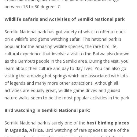
between 18 to 30 degrees C.
Wildlife safaris and Activities of Semliki National park
Semliki National park has got variety of what to offer a tourist
on a wildlife and game watching safari. The national park is
popular for the amazing wildlife species, the rare bird life,
cultural experience that involve a visit to the Batwa also known
as the Bambuti people in the Semliki area. During the visit, you
learn about their culture and day to day lives. You can also go
visiting the amazing hot springs which are associated with lots
of legends and many more other attractions. Although all
activities are equally great, wildlife game drives and guided
nature walks seem to be the most popular activities in the park
Bird watching in Semliki National park:
Semliki National park is surely one of the
best birding places
in Uganda, Africa.
Bird watching of rare species is one of the