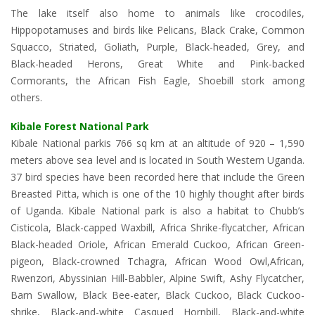
The lake itself also home to animals like crocodiles,
Hippopotamuses and birds like Pelicans, Black Crake, Common
Squacco, Striated, Goliath, Purple, Black-headed, Grey, and
Black-headed Herons, Great White and Pink-backed
Cormorants, the African Fish Eagle, Shoebill stork among
others.
Kibale Forest National Park
Kibale National parkis 766 sq km at an altitude of 920 – 1,590
meters above sea level and is located in South Western Uganda.
37 bird species have been recorded here that include the Green
Breasted Pitta, which is one of the 10 highly thought after birds
of Uganda. Kibale National park is also a habitat to Chubb’s
Cisticola, Black-capped Waxbill, Africa Shrike-flycatcher, African
Black-headed Oriole, African Emerald Cuckoo, African Green-
pigeon, Black-crowned Tchagra, African Wood Owl,African,
Rwenzori, Abyssinian Hill-Babbler, Alpine Swift, Ashy Flycatcher,
Barn Swallow, Black Bee-eater, Black Cuckoo, Black Cuckoo-
shrike, Black-and-white Casqued Hornbill, Black-and-white