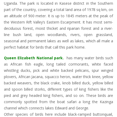
Uganda. The park is located in Kasese district in the Southern
part of the country, covering a total land area of 1978 sq km, on
an altitude of 900 meter. It is up to 1845 meters at the peak of
the Western Rift Valley’s Eastern Escarpment. It has most semi-
deciduous forest, moist thicket and riparian forest and a river-
line bush land, open woodlands, rivers, open grassland,
seasonal and permanent lakes as well as lakes, which all male a
perfect habitat for birds that call this park home.
Queen Elizabeth National park.
has many water birds such
as African fish eagle, long tailed cormorants, white faced
whistling ducks, pick and white backed pelicans, spur winged
plovers, African Jacana, squacco heron, water thick knee, yellow
backed weavers, the black crake, knob billed duck, yellow billed
and spoon billed storks, different types of king fishers like the
pied and grey headed king fishers, and so on. These birds are
commonly spotted from the boat safari a long the Kazinga
channel which connects lakes Edward and George.
Other species of birds here include black-ramped buttonquail,