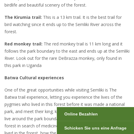
birdlife and beautiful scenery of the forest.
The Kirumia trail:
This is a 13 km trail. It is the best trail for
bird watching since it ends up to the Semliki River across the
forest.
Red monkey trail:
The red monkey trail is 11 km long and it
follows the park boundary to the east and ends up at the Semliki
River. Look out for the rare DeBrazza monkey, only found in
this park in Uganda
Batwa Cultural experiences
One of the great opportunities while visiting Semliki is The
Batwa trail experience, letting you experience the lives of the
pygmies who lived in this forest before it was made a national
park, and meet their king; king Nzito and his queen. They now
Online Bezahlen
live around the park boundaries but sometimes they visit the
forest in search of medicines. They will demonstrate how they
Schicken Sie uns eine Anfrage
lived in the forest, how the hunted, how the got food, the