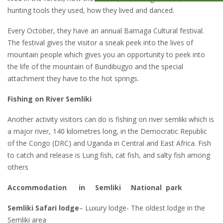
hunting tools they used, how they lived and danced.
Every October, they have an annual Bamaga Cultural festival.
The festival gives the visitor a sneak peek into the lives of
mountain people which gives you an opportunity to peek into
the life of the mountain of Bundibugyo and the special
attachment they have to the hot springs.
Fishing on River Semliki
Another activity visitors can do is fishing on river semliki which is
a major river, 140 kilometres long, in the Democratic Republic
of the Congo (DRC) and Uganda in Central and East Africa. Fish
to catch and release is Lung fish, cat fish, and salty fish among
others
Accommodation in Semliki National park
Semliki Safari lodge
– Luxury lodge- The oldest lodge in the
Semliki area