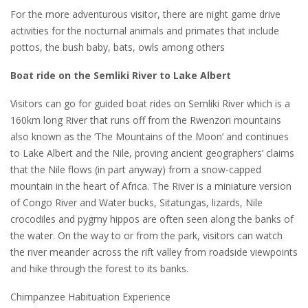
For the more adventurous visitor, there are night game drive
activities for the nocturnal animals and primates that include
pottos, the bush baby, bats, owls among others
Boat ride on the Semliki River to Lake Albert
Visitors can go for guided boat rides on Semliki River which is a
160km long River that runs off from the Rwenzori mountains
also known as the ‘The Mountains of the Moon’ and continues
to Lake Albert and the Nile, proving ancient geographers’ claims
that the Nile flows (in part anyway) from a snow-capped
mountain in the heart of Africa. The River is a miniature version
of Congo River and Water bucks, Sitatungas, lizards, Nile
crocodiles and pygmy hippos are often seen along the banks of
the water. On the way to or from the park, visitors can watch
the river meander across the rift valley from roadside viewpoints
and hike through the forest to its banks.
Chimpanzee Habituation Experience