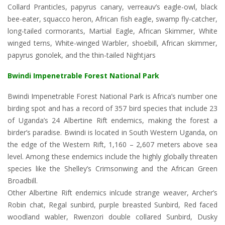
Collard Pranticles, papyrus canary, verreauv’s eagle-owl, black
bee-eater, squacco heron, African fish eagle, swamp fly-catcher,
long-tailed cormorants, Martial Eagle, African Skimmer, White
winged terns, White-winged Warbler, shoebill, African skimmer,
papyrus gonolek, and the thin-tailed Nightjars
Bwindi Impenetrable Forest National Park
Bwindi Impenetrable Forest National Park is Africa’s number one
birding spot and has a record of 357 bird species that include 23
of Uganda’s 24 Albertine Rift endemics, making the forest a
birder’s paradise. Bwindi is located in South Western Uganda, on
the edge of the Western Rift, 1,160 – 2,607 meters above sea
level. Among these endemics include the highly globally threaten
species like the Shelley’s Crimsonwing and the African Green
Broadbill.
Other Albertine Rift endemics inlcude strange weaver, Archer’s
Robin chat, Regal sunbird, purple breasted Sunbird, Red faced
woodland wabler, Rwenzori double collared Sunbird, Dusky