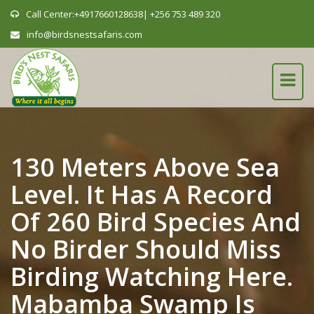
Call Center:+4917660128638| +256 753 489 320
info@birdsnestsafaris.com
130 Meters Above Sea
Level. It Has A Record
Of 260 Bird Species And
No Birder Should Miss
Birding Watching Here.
Mabamba Swamp Is