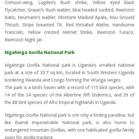
Crimson-wing, Lagden’s Bush shrike, Yellow eyed black
Flycatcher, Grauer’s Rush wabler, blue headed sunbird, Rwenzori
Batis, Neumann’s wabler, Montane Masked Apalis, Kivu Ground
Thrush, Stripe breasted Tit, Red throated Alethe, Handsome
Francolin, Yellow crested Helmet Shrike, Rwenzori Turaco,
Rwenzori Night jar.
Mgahinga Gorilla National Park
Mgahinga Gorilla National park is Uganda’s smallest national
park at a size of 33.7 sq km, located in South Western Uganda
bordering Rwanda and Congo forming the Virunga ranges.
The park is a bird’s haven with a record of 115 bird species, with
14 of the 24 species of the Albertine Rift Endemics, and 39 of
the 88 bird species of Afro tropical highlands in Uganda.
Mgahinga Gorilla National park is not only a birding paradise, but
like Bwindi Impenetrable National park, is also home to
endangered mountain Gorillas, with one habituated gorilla family
open for gorilla tracking.