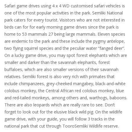
Safari game drives using 4 x 4 WD customised safari vehicles is
one of the most popular activities in the park. Semliki National
park caters for every tourist. Visistors who are not interested in
birds can for for early morning game drives since the park is
home to 53 mammals 27 being large mammals. Eleven species
are endemic to the park and these include the pygmy antelope,
two flying squirrel species and the peculiar water “fanged deer”.
On a lucky game drive, you may spot forest elephants which are
smaller and darker than the savannah elephants, forest
buffaloes, which are also smaller versions of their savannah
relatives. Semliki forest is also very rich with primates that
include chimpanzees, grey-cheeked mangabey, black-and-white
colobus monkey, the Central African red colobus monkey, blue
and red-tailed monkeys, among others and, warthogs, baboons.
There are also leopards which are really rare to see. Don’t
forget to look out for the elusive black wild pig. On the wildlife
game drive, with your guide, you will follow 3 tracks in the
national park that cut through TooroSemliki Wildlife reserve.