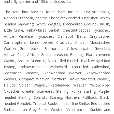
butterfly species and 130 month species.
The rare bird species found here include Pubel’sIlladopsis,
Nahan’s Francolin, and the Chocolate–Backed Kingfisher, White-
headed Saw-wing, White Wagtail, Black-eared Ground-Thrush,
Little Crake, Yellow-billed Barbet, Chestnut-capped Flycatcher,
African Paradise Flycatcher, Chin-spot Batis, Grey-backed
Camaroptera, Lemon-bellied Crombec, African Moustached
Warbler, Green-backed Eremomela, Yellow-throated Greenbul,
African Citril, African Golden-breasted Bunting, Black-crowned
Waxbill, Bronze Mannikin, Black-billed Bluebill, Black-winged Red
Bishop, Yellow-mantled Widowbird, Fan-tailed Widowbird,
Spectacled Weaver, Black-necked Weaver, Yellow-backed
Weaver, Compact Weaver, Northern Brown-throated Weaver,
Holub’s Golden Weaver, Red-headed Weaver, Yellow-billed
Oxpecker, Greater Blue-eared Starling, Purple Starling, Purple-
headed Starling, Splendid Starling, Northern Puffback, Black-
headed Gonolek, Tropical Boubou, Isabelline Shrike, Red-backed
Shrike, Lesser Grey Shrike, Western Violet-backed Sunbird and