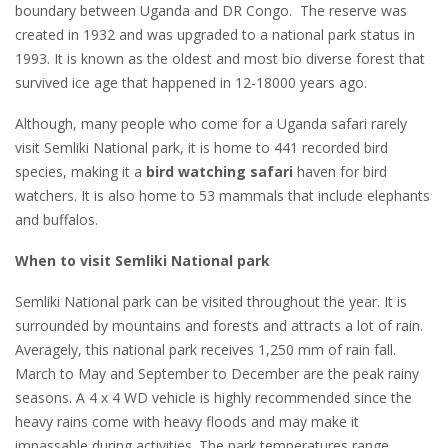
boundary between Uganda and DR Congo. The reserve was
created in 1932 and was upgraded to a national park status in
1993. It is known as the oldest and most bio diverse forest that
survived ice age that happened in 12-18000 years ago.
Although, many people who come for a Uganda safari rarely
visit Semliki National park, it is home to 441 recorded bird
species, making it a
bird watching safari
haven for bird
watchers. It is also home to 53 mammals that include elephants
and buffalos.
When to visit Semliki National park
Semliki National park can be visited throughout the year. It is
surrounded by mountains and forests and attracts a lot of rain.
Averagely, this national park receives 1,250 mm of rain fall.
March to May and September to December are the peak rainy
seasons. A 4 x 4 WD vehicle is highly recommended since the
heavy rains come with heavy floods and may make it
impassable during activities. The park temperatures range