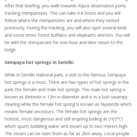
After that briefing, you walk towards Kijura observation point,
tracking chimpanzees. This can take 4-6 hours and you will
follow where the chimpanzees are and where they nested
previously. During the tracking, you will also spot several birds
and some times forest buffalos and elephants and lion. You will
be with the chimpanzee for one hour and later return to the
lodge
Sempaya hot springs in Semliki
While in Semliki National park, a visit to the famous Sempaya
hot springs is a must. There are two types of hot springs in the
park; the female and male hot springs. The male hot spring is
known as Bintente is 12m in diameter and is in a lush swampy
clearing while the female hot spring is known as Nyasimbi which
means female ancestors. The female hot springs are the
hottest, most dangerous and still erupting boiling at (103°C)
which spurts bubbling water and steam up to two meters high.
The steam can be seen from as far as 2km away. Local people